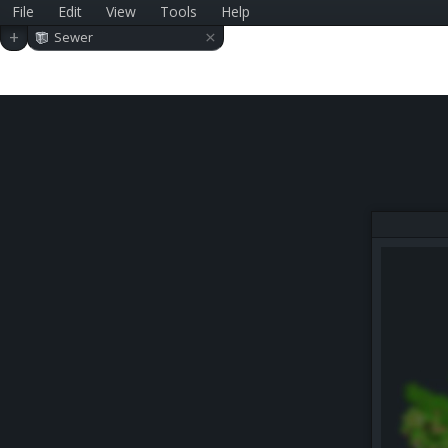
File
Edit
View
Tools
Help
×
+
Sewer