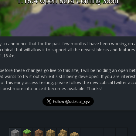
y to announce that for the past few months I have been working on 
cubical that will allow it to support all the newest blocks and features 
1.16.4+.
efore these changes go live to this site, I will be holding an open bet
 wants to try it out while it's still being developed. If you are interest
 of this early access testing, please follow the new cubical twitter ac
ll post more info once it becomes available. Thanks!