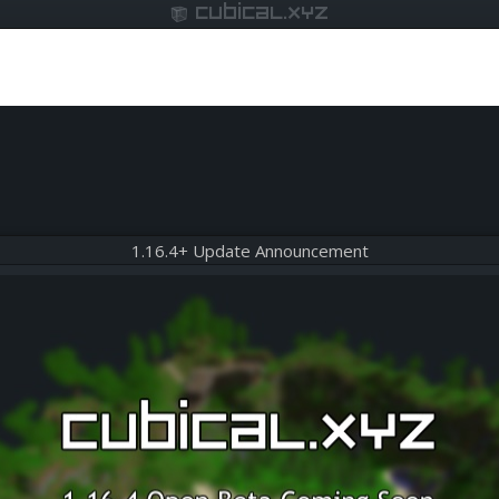
cubical.xyz
1.16.4+ Update Announcement