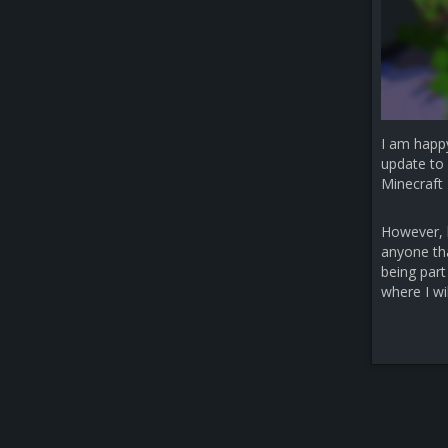
I am happ
update to 
Minecraft 
However, b
anyone that
being part
where I wi