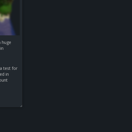
a huge
in
a test for
ed in
count