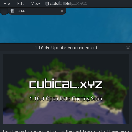
File
Edit
View
Tools
Help
cubical.xyz
×
+
FUT4
1.16.4+ Update Announcement
I am happy to announce that for the past few months I have been