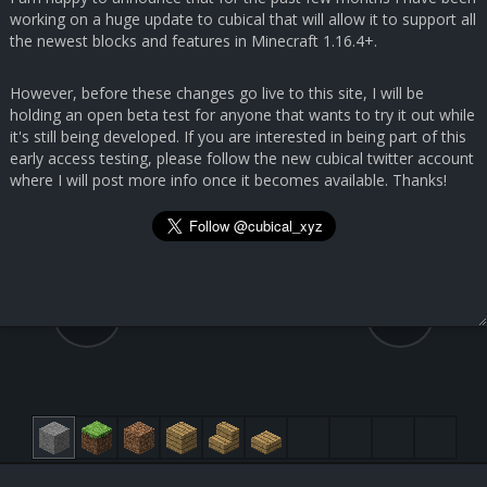
working on a huge update to cubical that will allow it to support all
the newest blocks and features in Minecraft 1.16.4+.
However, before these changes go live to this site, I will be
holding an open beta test for anyone that wants to try it out while
it's still being developed. If you are interested in being part of this
early access testing, please follow the new cubical twitter account
where I will post more info once it becomes available. Thanks!
67.3, 31.9, 152.6
54, 68, 54
Quartz Block [155:0]
Submit Feedback