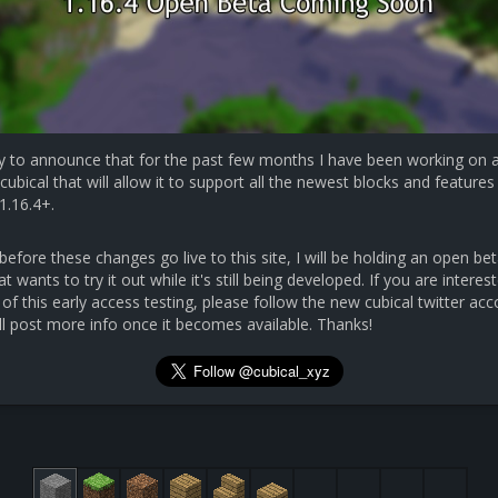
y to announce that for the past few months I have been working on 
cubical that will allow it to support all the newest blocks and features 
1.16.4+.
efore these changes go live to this site, I will be holding an open bet
 wants to try it out while it's still being developed. If you are interest
 of this early access testing, please follow the new cubical twitter ac
ll post more info once it becomes available. Thanks!