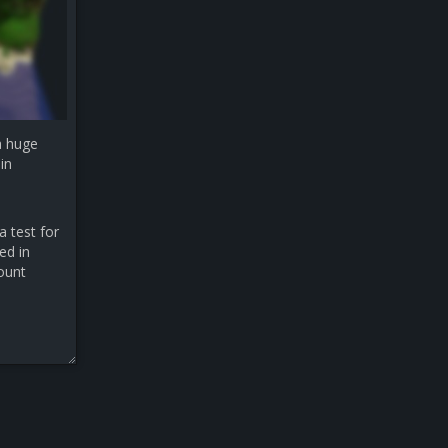
a huge
in
a test for
ed in
count