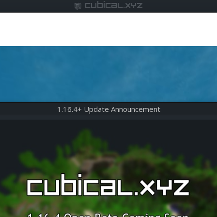
cubical.xyz
1.16.4+ Update Announcement