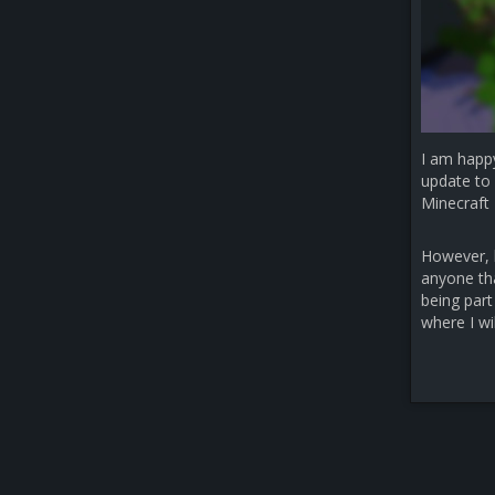
I am happ
update to 
Minecraft 
However, b
anyone that
being part
where I wi