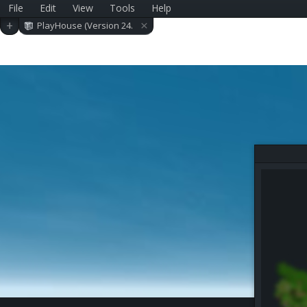
File
Edit
View
Tools
Help
×
+
PlayHouse (Version 24.
0.4)