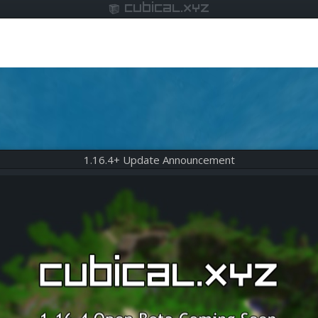
cubical.xyz
1.16.4+ Update Announcement