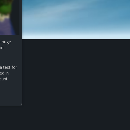
a huge
in
a test for
ed in
count