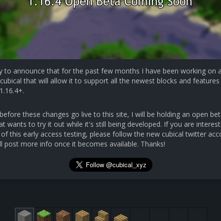
y to announce that for the past few months I have been working on 
cubical that will allow it to support all the newest blocks and features 
1.16.4+.
efore these changes go live to this site, I will be holding an open bet
 wants to try it out while it's still being developed. If you are interest
 of this early access testing, please follow the new cubical twitter ac
ll post more info once it becomes available. Thanks!