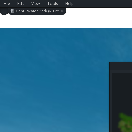
File
Edit
View
Tools
Help
×
+
CentT Water Park (v. Pre
-alpha 0.11.2)