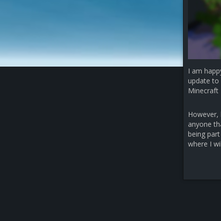
I am happ
update to 
Minecraft 
However, b
anyone that
being part
where I wi