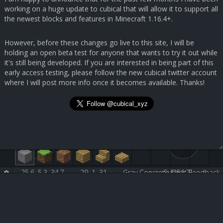
working on a huge update to cubical that will allow it to support all
the newest blocks and features in Minecraft 1.16.4+.
However, before these changes go live to this site, I will be
holding an open beta test for anyone that wants to try it out while
it's still being developed. If you are interested in being part of this
early access testing, please follow the new cubical twitter account
where I will post more info once it becomes available. Thanks!
25.6, 5.3, 34.7
29, 1, 31
Gray Concrete [251:7]
Submit Feedback