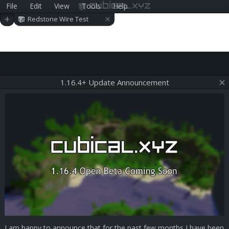
File
Edit
View
Tools
Help
cubical.xyz
×
+
Redstone Wire Test
1.16.4+ Update Announcement
I am happy to announce that for the past few months I have been