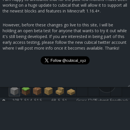
working on a huge update to cubical that will allow it to support all
the newest blocks and features in Minecraft 1.16.4+.
However, before these changes go live to this site, I will be
holding an open beta test for anyone that wants to try it out while
it's still being developed. If you are interested in being part of this
early access testing, please follow the new cubical twitter account
where I will post more info once it becomes available. Thanks!
108.7, 51.4, 51.5
68, 5, 51
Grass [2:0]
Submit Feedback