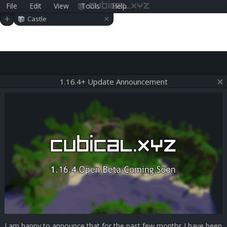
File
Edit
View
Tools
Help
cubical.xyz
×
+
Castle
1.16.4+ Update Announcement
I am happy to announce that for the past few months I have been