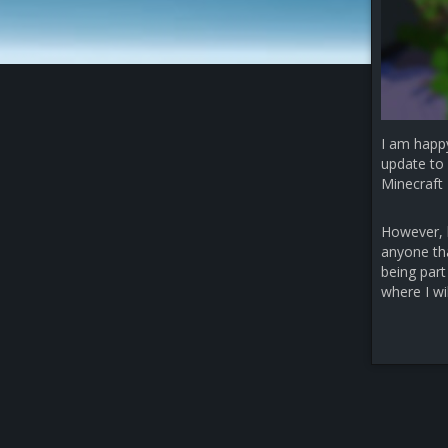
I am happ
update to 
Minecraft 
However, b
anyone that
being part
where I wi