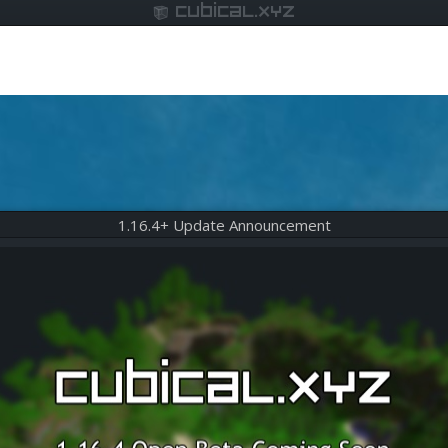
cubical.xyz
1.16.4+ Update Announcement