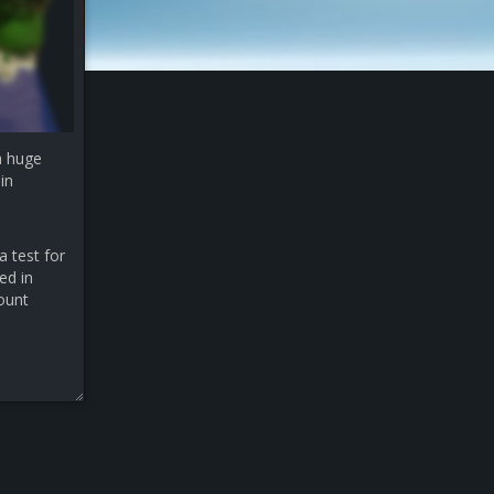
a huge
in
a test for
ed in
count