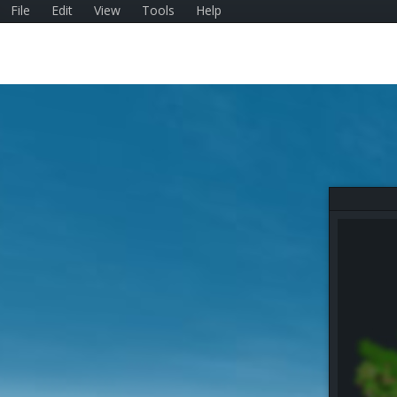
File
Edit
View
Tools
Help