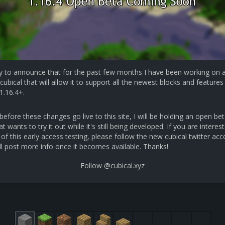
y to announce that for the past few months I have been working on 
cubical that will allow it to support all the newest blocks and features 
1.16.4+.
efore these changes go live to this site, I will be holding an open bet
 wants to try it out while it's still being developed. If you are interest
 of this early access testing, please follow the new cubical twitter ac
ll post more info once it becomes available. Thanks!
Follow @cubical.xyz