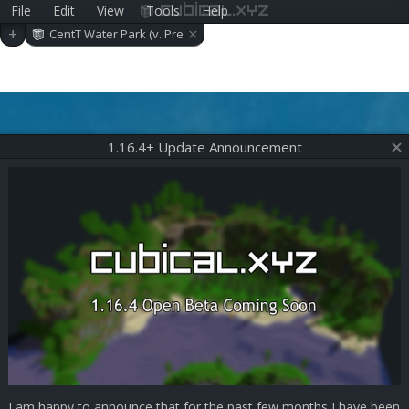
File
Edit
View
Tools
Help
cubical.xyz
×
+
CentT Water Park (v. Pre
-alpha 0.23.0)
1.16.4+ Update Announcement
I am happy to announce that for the past few months I have been