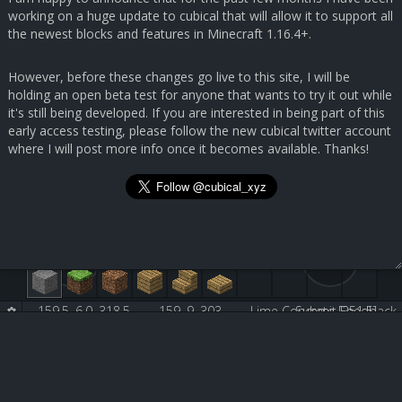
working on a huge update to cubical that will allow it to support all
the newest blocks and features in Minecraft 1.16.4+.
However, before these changes go live to this site, I will be
holding an open beta test for anyone that wants to try it out while
it's still being developed. If you are interested in being part of this
early access testing, please follow the new cubical twitter account
where I will post more info once it becomes available. Thanks!
159.5, 6.0, 318.5
159, 9, 303
Lime Concrete [251:5]
Submit Feedback