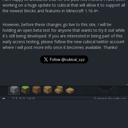
working on a huge update to cubical that will allow it to support all
the newest blocks and features in Minecraft 1.16.4+.
However, before these changes go live to this site, I will be
holding an open beta test for anyone that wants to try it out while
it's still being developed. If you are interested in being part of this
early access testing, please follow the new cubical twitter account
where I will post more info once it becomes available. Thanks!
7.3, 5.0, 16.9
-
-
Submit Feedback