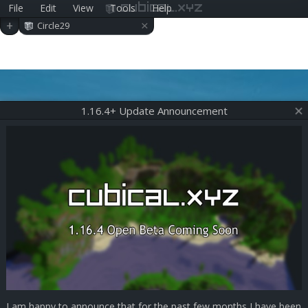
File
Edit
View
Tools
Help
cubical.xyz
×
+
Circle29
1.16.4+ Update Announcement
I am happy to announce that for the past few months I have been