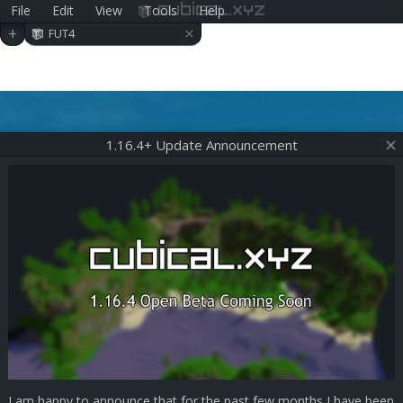
File
Edit
View
Tools
Help
cubical.xyz
×
+
FUT4
1.16.4+ Update Announcement
I am happy to announce that for the past few months I have been