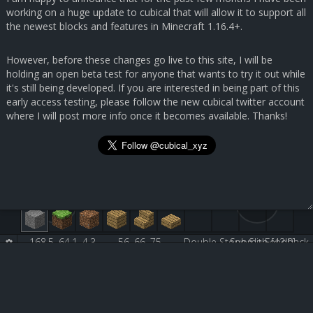
working on a huge update to cubical that will allow it to support all
the newest blocks and features in Minecraft 1.16.4+.
However, before these changes go live to this site, I will be
holding an open beta test for anyone that wants to try it out while
it's still being developed. If you are interested in being part of this
early access testing, please follow the new cubical twitter account
where I will post more info once it becomes available. Thanks!
168.5, 64.1, 4.3
56, 66, 75
Double Stone Slab [43:0]
Submit Feedback