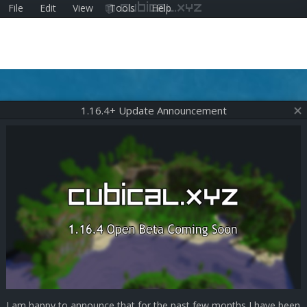
File
Edit
View
Tools
Help
cubical.xyz
1.16.4+ Update Announcement
I am happy to announce that for the past few months I have been