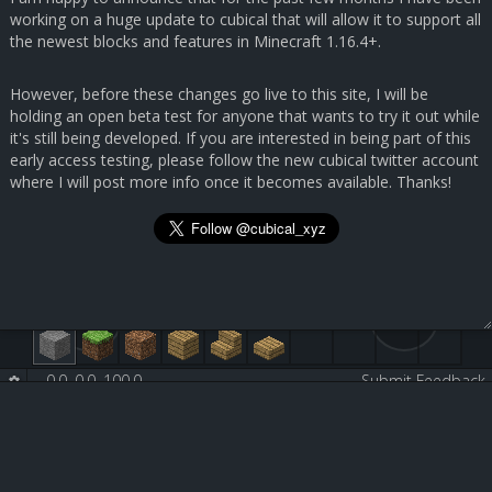
working on a huge update to cubical that will allow it to support all
the newest blocks and features in Minecraft 1.16.4+.
However, before these changes go live to this site, I will be
holding an open beta test for anyone that wants to try it out while
it's still being developed. If you are interested in being part of this
early access testing, please follow the new cubical twitter account
where I will post more info once it becomes available. Thanks!
0.0, 0.0, 100.0
-
-
Submit Feedback