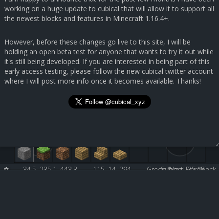
working on a huge update to cubical that will allow it to support all
the newest blocks and features in Minecraft 1.16.4+.
However, before these changes go live to this site, I will be
holding an open beta test for anyone that wants to try it out while
it's still being developed. If you are interested in being part of this
early access testing, please follow the new cubical twitter account
where I will post more info once it becomes available. Thanks!
-34.5, 235.1, 443.3
115, 14, 294
Green Wool [35:13]
Submit Feedback