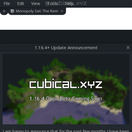
File
Edit
View
Tools
Help
cubical.xyz
×
+
Monopoly Set: The Rem
ake
1.16.4+ Update Announcement
I am happy to announce that for the past few months I have been