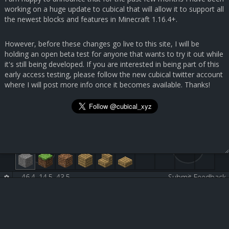
working on a huge update to cubical that will allow it to support all
the newest blocks and features in Minecraft 1.16.4+.
However, before these changes go live to this site, I will be
holding an open beta test for anyone that wants to try it out while
it's still being developed. If you are interested in being part of this
early access testing, please follow the new cubical twitter account
where I will post more info once it becomes available. Thanks!
46.4, 14.5, 43.5
-
-
Submit Feedback