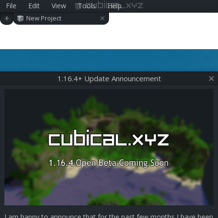
File
Edit
View
Tools
Help
cubical.xyz
×
+
New Project
1.16.4+ Update Announcement
I am happy to announce that for the past few months I have been