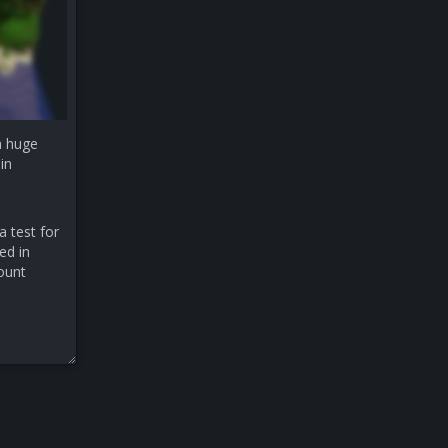
a huge
in
a test for
ed in
count