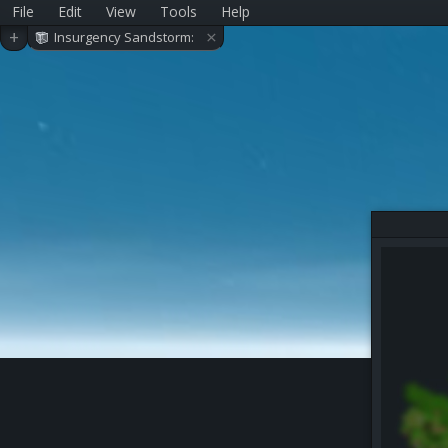
File
Edit
View
Tools
Help
×
+
Insurgency Sandstorm:
Ministry (WIP)