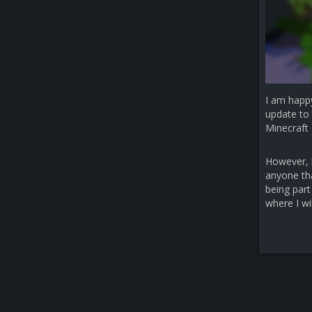
I am happ
update to 
Minecraft 
However, b
anyone that
being part
where I wi