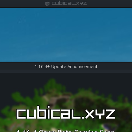
cubical.xyz
1.16.4+ Update Announcement