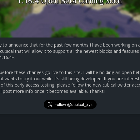
y to announce that for the past few months I have been working on 
cubical that will allow it to support all the newest blocks and features 
1.16.4+.
efore these changes go live to this site, I will be holding an open bet
 wants to try it out while it's still being developed. If you are interest
 of this early access testing, please follow the new cubical twitter ac
ll post more info once it becomes available. Thanks!