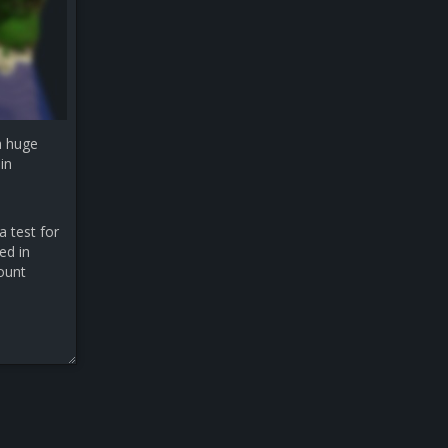
a huge
in
a test for
ed in
count