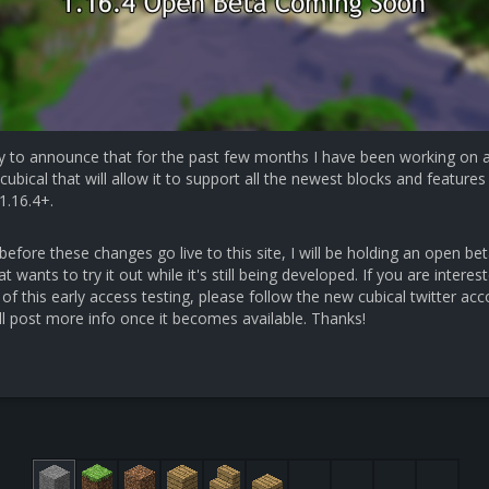
y to announce that for the past few months I have been working on 
cubical that will allow it to support all the newest blocks and features 
1.16.4+.
efore these changes go live to this site, I will be holding an open bet
 wants to try it out while it's still being developed. If you are interest
 of this early access testing, please follow the new cubical twitter ac
ll post more info once it becomes available. Thanks!