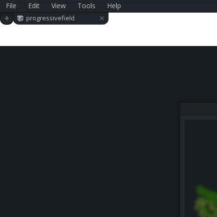
File
Edit
View
Tools
Help
×
+
progressivefield