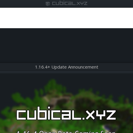
cubical.xyz
1.16.4+ Update Announcement