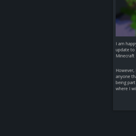
I am happ
update to 
Minecraft 
However, b
anyone that
being part
where I wi