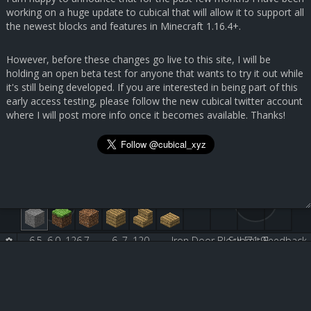
working on a huge update to cubical that will allow it to support all
the newest blocks and features in Minecraft 1.16.4+.
However, before these changes go live to this site, I will be
holding an open beta test for anyone that wants to try it out while
it's still being developed. If you are interested in being part of this
early access testing, please follow the new cubical twitter account
where I will post more info once it becomes available. Thanks!
6.5, 6.0, 126.7
6, 7, 120
Iron Door Block [71:9]
Submit Feedback