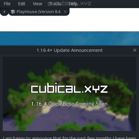
File
Edit
View
Tools
Help
cubical.xyz
×
+
PlayHouse (Version 8.4.
0)
1.16.4+ Update Announcement
I am happy to announce that for the past few months I have been