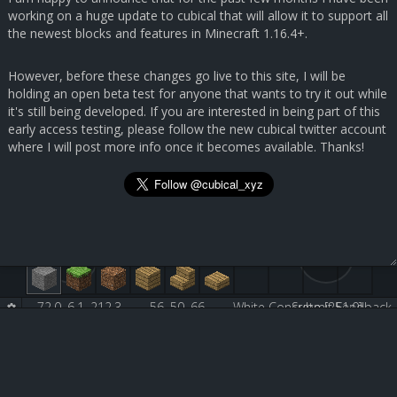
working on a huge update to cubical that will allow it to support all
the newest blocks and features in Minecraft 1.16.4+.
However, before these changes go live to this site, I will be
holding an open beta test for anyone that wants to try it out while
it's still being developed. If you are interested in being part of this
early access testing, please follow the new cubical twitter account
where I will post more info once it becomes available. Thanks!
72.0, 6.1, 212.3
56, 50, 66
White Concrete [251:0]
Submit Feedback