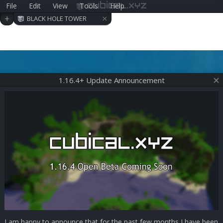
File
Edit
View
Tools
Help
cubical.xyz
×
+
BLACK HOLE TOWER
1.16.4+ Update Announcement
I am happy to announce that for the past few months I have been