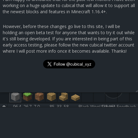
working on a huge update to cubical that will allow it to support all
the newest blocks and features in Minecraft 1.16.4+.
However, before these changes go live to this site, I will be
holding an open beta test for anyone that wants to try it out while
it's still being developed. If you are interested in being part of this
early access testing, please follow the new cubical twitter account
where I will post more info once it becomes available. Thanks!
96.4, 26.7, 7.0
85, 33, 58
Black Wool [35:15]
Submit Feedback