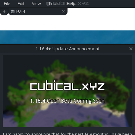
File
Edit
View
Tools
Help
cubical.xyz
×
+
FUT4
1.16.4+ Update Announcement
I am happy to announce that for the past few months I have been