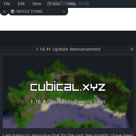
File
Edit
View
Tools
Help
cubical.xyz
×
+
WHOLE TOWN
1.16.4+ Update Announcement
I am happy to announce that for the past few months I have been