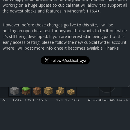
working on a huge update to cubical that will allow it to support all
the newest blocks and features in Minecraft 1.16.4+.
However, before these changes go live to this site, I will be
holding an open beta test for anyone that wants to try it out while
it's still being developed. If you are interested in being part of this
early access testing, please follow the new cubical twitter account
where I will post more info once it becomes available. Thanks!
134.6, 123.1, 103.6
184, 17, 100
Black Wool [35:15]
Submit Feedback