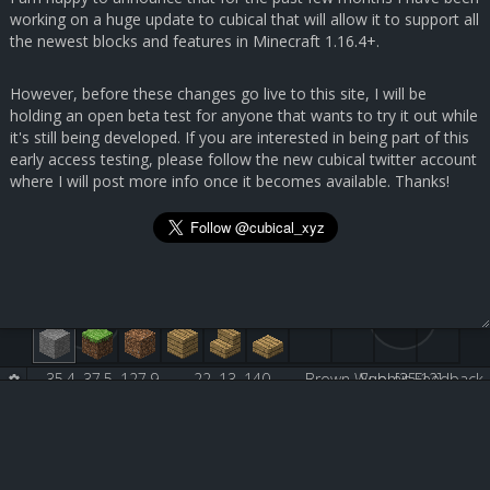
working on a huge update to cubical that will allow it to support all
the newest blocks and features in Minecraft 1.16.4+.
However, before these changes go live to this site, I will be
holding an open beta test for anyone that wants to try it out while
it's still being developed. If you are interested in being part of this
early access testing, please follow the new cubical twitter account
where I will post more info once it becomes available. Thanks!
35.4, 37.5, 127.9
22, 13, 140
Brown Wool [35:12]
Submit Feedback