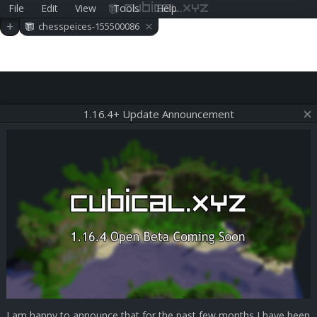
File
Edit
View
Tools
Help
cubical.xyz
×
+
chesspeices-155500086
0
1.16.4+ Update Announcement
I am happy to announce that for the past few months I have been