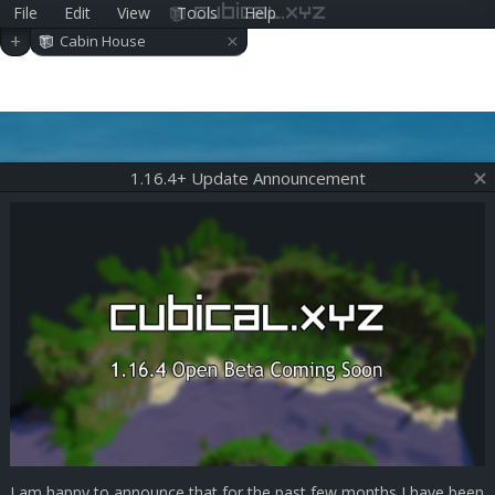
File
Edit
View
Tools
Help
cubical.xyz
×
+
Cabin House
1.16.4+ Update Announcement
I am happy to announce that for the past few months I have been