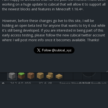
working on a huge update to cubical that will allow it to support all
the newest blocks and features in Minecraft 1.16.4+.
However, before these changes go live to this site, I will be
holding an open beta test for anyone that wants to try it out while
it's still being developed. If you are interested in being part of this
early access testing, please follow the new cubical twitter account
where I will post more info once it becomes available. Thanks!
24.2, 6.0, 49.5
32, 6, 48
Spruce Wood [17:1]
Submit Feedback