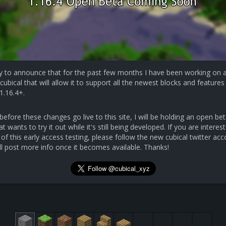
y to announce that for the past few months I have been working on 
cubical that will allow it to support all the newest blocks and features 
1.16.4+.
efore these changes go live to this site, I will be holding an open bet
 wants to try it out while it's still being developed. If you are interest
 of this early access testing, please follow the new cubical twitter ac
ll post more info once it becomes available. Thanks!