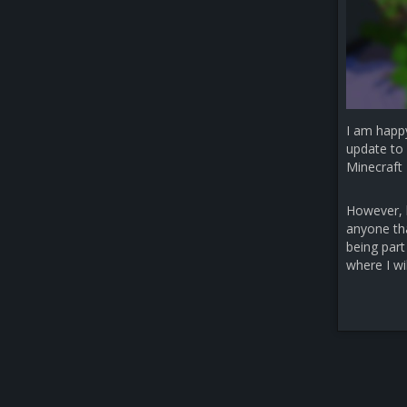
I am happ
update to 
Minecraft 
However, b
anyone that
being part
where I wi