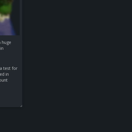
a huge
in
a test for
ed in
count