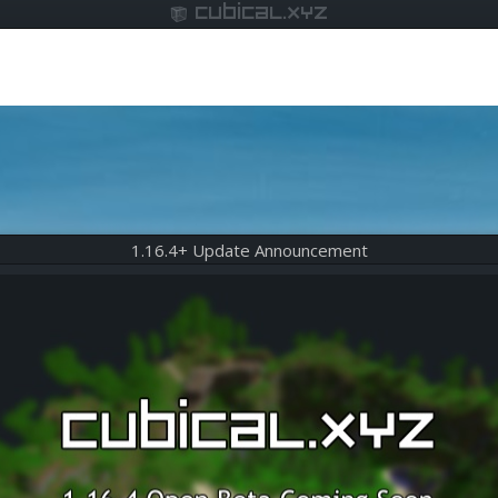
cubical.xyz
1.16.4+ Update Announcement