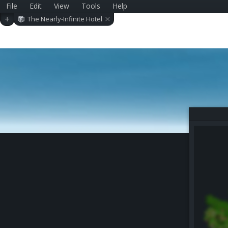
File
Edit
View
Tools
Help
×
+
The Nearly-Infinite Hotel
(Beta 2.0)