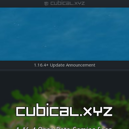
cubical.xyz
1.16.4+ Update Announcement