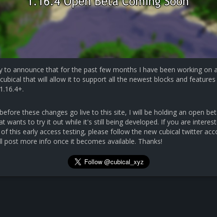
y to announce that for the past few months I have been working on 
cubical that will allow it to support all the newest blocks and features 
1.16.4+.
efore these changes go live to this site, I will be holding an open bet
 wants to try it out while it's still being developed. If you are interest
 of this early access testing, please follow the new cubical twitter ac
ll post more info once it becomes available. Thanks!