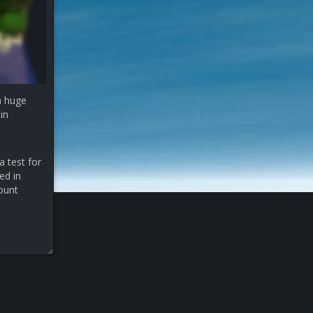
a huge
in
a test for
ed in
count