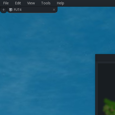
File
Edit
View
Tools
Help
×
+
FUT4