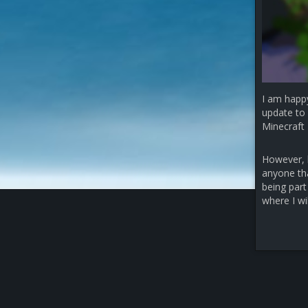
I am happ
update to 
Minecraft 
However, b
anyone that
being part
where I wi