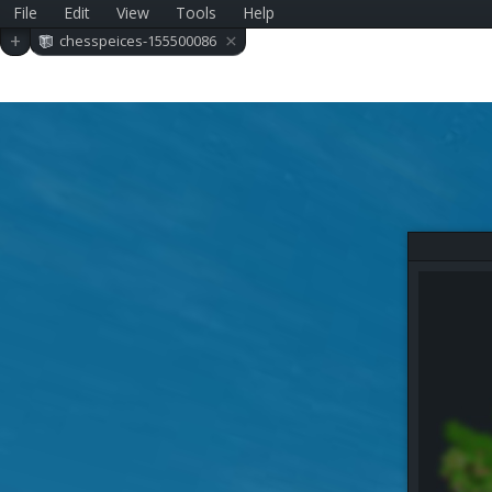
File
Edit
View
Tools
Help
×
+
chesspeices-155500086
0