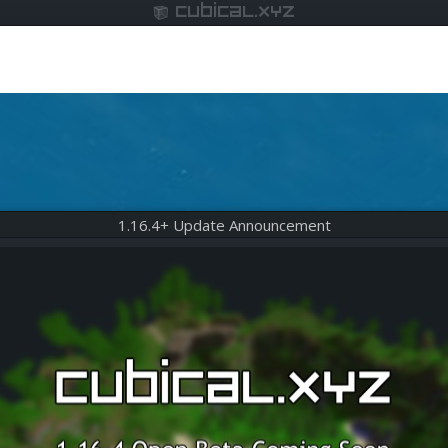
cubical.xyz
1.16.4+ Update Announcement