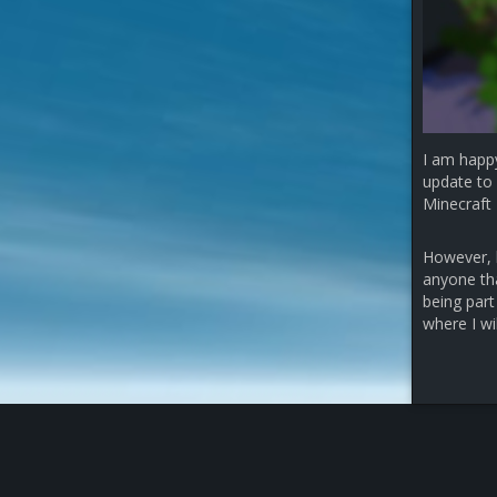
I am happ
update to 
Minecraft 
However, b
anyone that
being part
where I wi