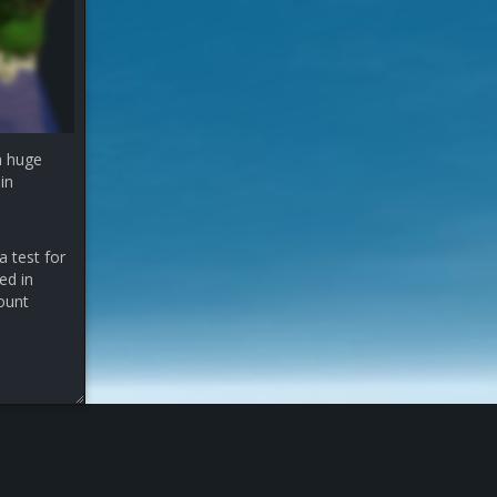
a huge
in
a test for
ed in
count