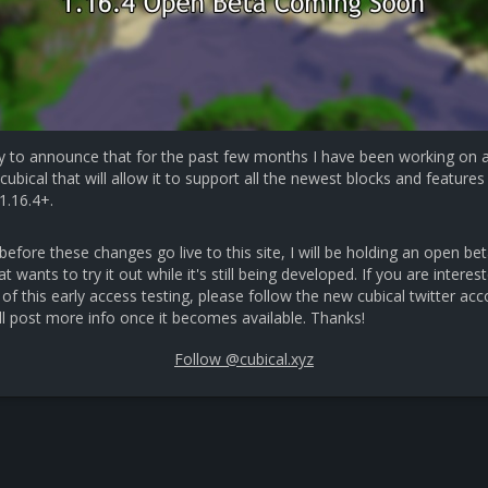
y to announce that for the past few months I have been working on 
cubical that will allow it to support all the newest blocks and features 
1.16.4+.
efore these changes go live to this site, I will be holding an open bet
 wants to try it out while it's still being developed. If you are interest
 of this early access testing, please follow the new cubical twitter ac
ll post more info once it becomes available. Thanks!