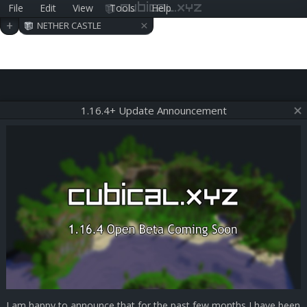
File
Edit
View
Tools
Help
cubical.xyz
×
+
NETHER CASTLE
1.16.4+ Update Announcement
I am happy to announce that for the past few months I have been