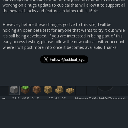
working on a huge update to cubical that will allow it to support all
the newest blocks and features in Minecraft 1.16.4+.
However, before these changes go live to this site, I will be
holding an open beta test for anyone that wants to try it out while
it's still being developed. If you are interested in being part of this
early access testing, please follow the new cubical twitter account
where I will post more info once it becomes available. Thanks!
31.5, 48.5, 31.5
37, 44, 35
Nether Brick [112:0]
Submit Feedback