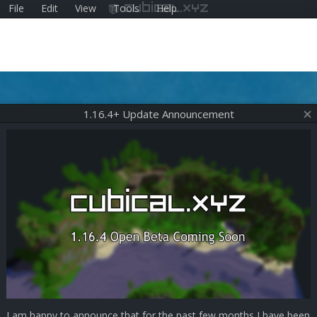
File
Edit
View
Tools
Help
cubical.xyz
1.16.4+ Update Announcement
I am happy to announce that for the past few months I have been