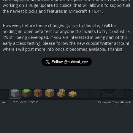
working on a huge update to cubical that will allow it to support all
the newest blocks and features in Minecraft 1.16.4+.
However, before these changes go live to this site, I will be
holding an open beta test for anyone that wants to try it out while
it's still being developed. If you are interested in being part of this
early access testing, please follow the new cubical twitter account
where I will post more info once it becomes available. Thanks!
0.0, 0.0, 100.0
-
-
Submit Feedback