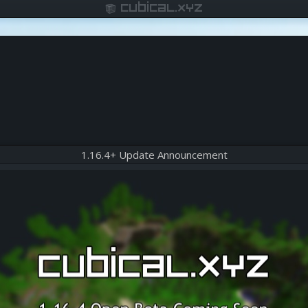
cubical.xyz
1.16.4+ Update Announcement