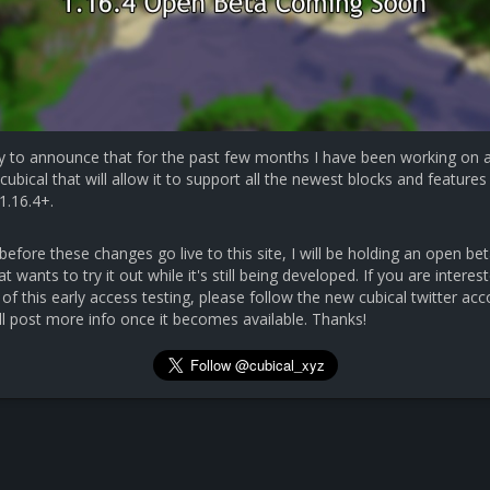
y to announce that for the past few months I have been working on 
cubical that will allow it to support all the newest blocks and features 
1.16.4+.
efore these changes go live to this site, I will be holding an open bet
 wants to try it out while it's still being developed. If you are interest
 of this early access testing, please follow the new cubical twitter ac
ll post more info once it becomes available. Thanks!