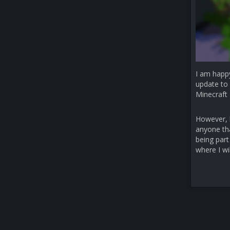
I am happ
update to 
Minecraft 
However, b
anyone that
being part
where I wi