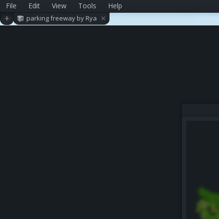
File
Edit
View
Tools
Help
×
+
parking freeway by Rya
nbread