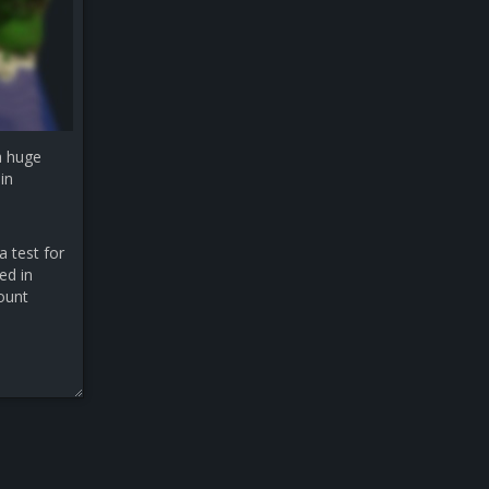
a huge
in
a test for
ed in
count