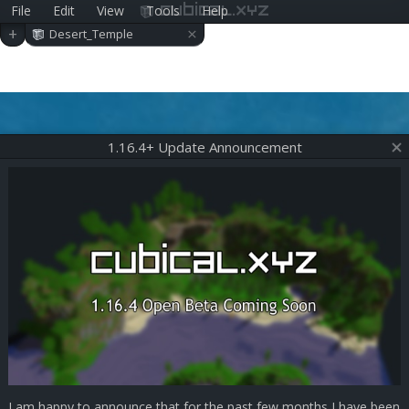
File
Edit
View
Tools
Help
cubical.xyz
×
+
Desert_Temple
1.16.4+ Update Announcement
I am happy to announce that for the past few months I have been