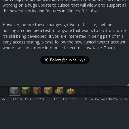
working on a huge update to cubical that will allow it to support all
the newest blocks and features in Minecraft 1.16.4+.
However, before these changes go live to this site, I will be
holding an open beta test for anyone that wants to try it out while
it's still being developed. If you are interested in being part of this
early access testing, please follow the new cubical twitter account
where I will post more info once it becomes available. Thanks!
111.6, 11.5, 147.6
111, 12, 122
Sandstone [24:0]
Submit Feedback