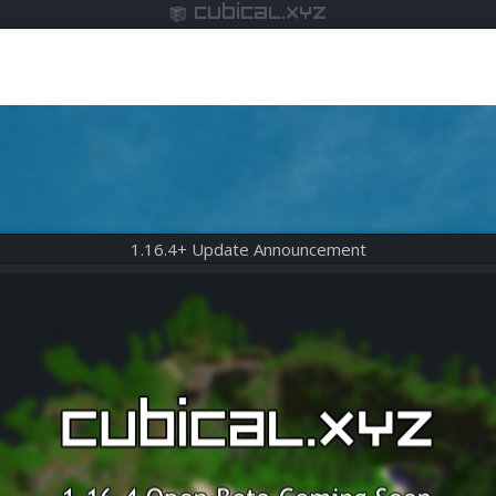
cubical.xyz
1.16.4+ Update Announcement