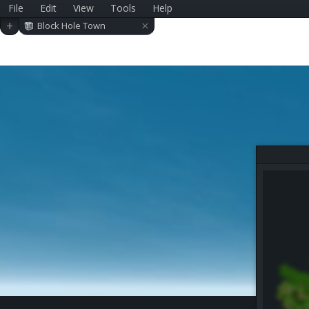
File
Edit
View
Tools
Help
×
+
Block Hole Town