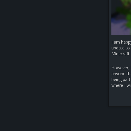
I am happ
update to 
Minecraft 
However, b
anyone that
being part
where I wi