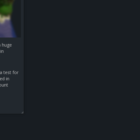
a huge
in
a test for
ed in
count