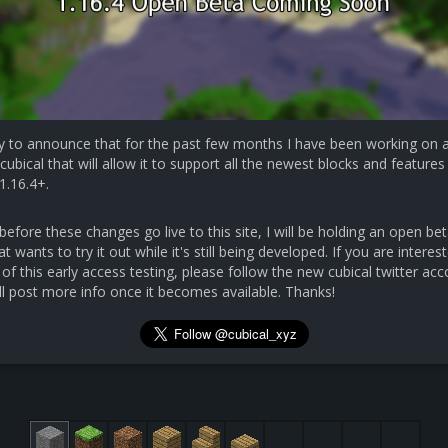
y to announce that for the past few months I have been working on 
cubical that will allow it to support all the newest blocks and features 
1.16.4+.
efore these changes go live to this site, I will be holding an open bet
 wants to try it out while it's still being developed. If you are interest
 of this early access testing, please follow the new cubical twitter ac
ll post more info once it becomes available. Thanks!