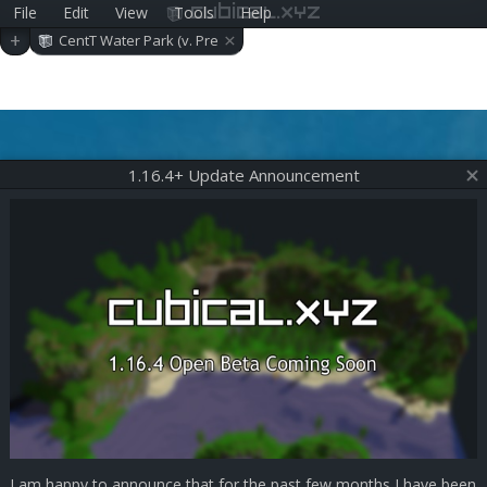
File
Edit
View
Tools
Help
cubical.xyz
×
+
CentT Water Park (v. Pre
-alpha 0.10.0)
1.16.4+ Update Announcement
I am happy to announce that for the past few months I have been