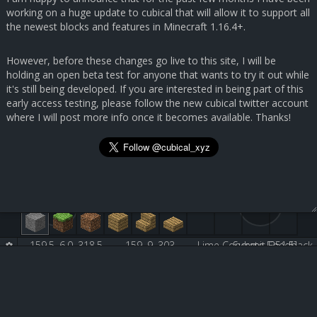
working on a huge update to cubical that will allow it to support all
the newest blocks and features in Minecraft 1.16.4+.
However, before these changes go live to this site, I will be
holding an open beta test for anyone that wants to try it out while
it's still being developed. If you are interested in being part of this
early access testing, please follow the new cubical twitter account
where I will post more info once it becomes available. Thanks!
159.5, 6.0, 318.5
159, 9, 303
Lime Concrete [251:5]
Submit Feedback