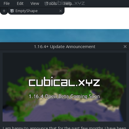
File
Edit
View
Tools
Help
cubical.xyz
×
+
EmptyShape
1.16.4+ Update Announcement
I am happy to announce that for the past few months I have been