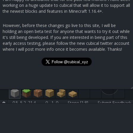
working on a huge update to cubical that will allow it to support all
the newest blocks and features in Minecraft 1.16.4+.
However, before these changes go live to this site, I will be
holding an open beta test for anyone that wants to try it out while
it's still being developed. If you are interested in being part of this
early access testing, please follow the new cubical twitter account
where I will post more info once it becomes available. Thanks!
0.5, 5.2, 21.4
0, -1, 0
Stone [1:8]
Submit Feedback