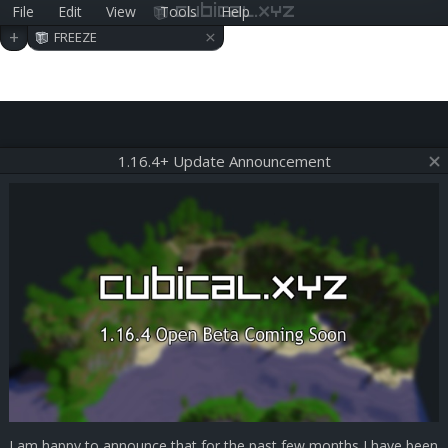
File
Edit
View
Tools
Help
cubical.xyz
×
+
FREEZE
1.16.4+ Update Announcement
I am happy to announce that for the past few months I have been