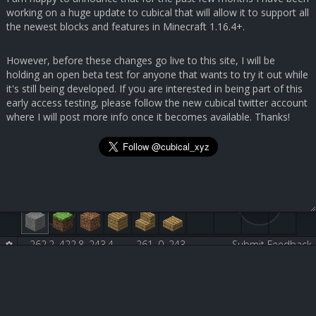
working on a huge update to cubical that will allow it to support all
the newest blocks and features in Minecraft 1.16.4+.
However, before these changes go live to this site, I will be
holding an open beta test for anyone that wants to try it out while
it's still being developed. If you are interested in being part of this
early access testing, please follow the new cubical twitter account
where I will post more info once it becomes available. Thanks!
262.2, 422.8, 243.4
261, 0, 243
Submit Feedback
Birch Wood Plank [5:2]