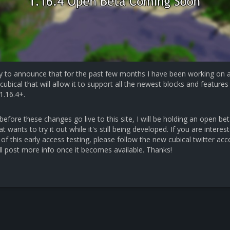
y to announce that for the past few months I have been working on 
cubical that will allow it to support all the newest blocks and features 
1.16.4+.
efore these changes go live to this site, I will be holding an open bet
 wants to try it out while it's still being developed. If you are interest
 of this early access testing, please follow the new cubical twitter ac
ll post more info once it becomes available. Thanks!