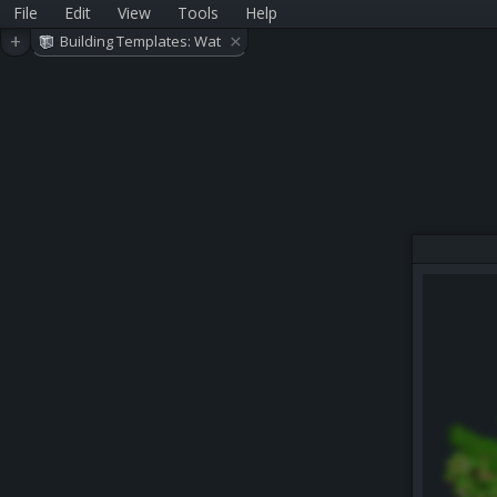
File
Edit
View
Tools
Help
×
+
Building Templates: Wat
er Park Related (Version
3)