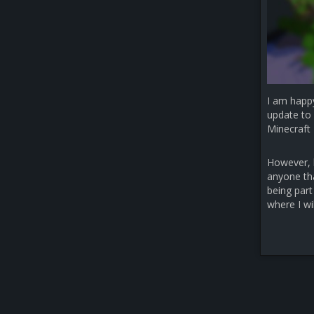
I am happ
update to 
Minecraft 
However, b
anyone that
being part
where I wi