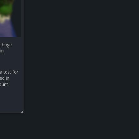
a huge
in
a test for
ed in
count