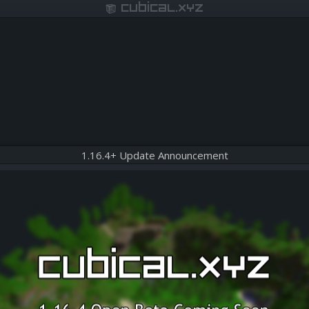
cubical.xyz
1.16.4+ Update Announcement