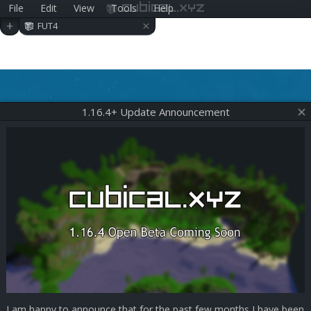
File
Edit
View
Tools
Help
cubical.xyz
×
+
FUT4
1.16.4+ Update Announcement
I am happy to announce that for the past few months I have been