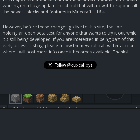
working on a huge update to cubical that will allow it to support all
the newest blocks and features in Minecraft 1.16.4+.
However, before these changes go live to this site, I will be
holding an open beta test for anyone that wants to try it out while
it's still being developed. If you are interested in being part of this
early access testing, please follow the new cubical twitter account
where I will post more info once it becomes available. Thanks!
127.7, 25.7, 144.4
62, 42, 77
Submit Feedback
White Stained Glass Pane [160:0]