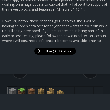
working on a huge update to cubical that will allow it to support all
the newest blocks and features in Minecraft 1.16.4+.
However, before these changes go live to this site, I will be
holding an open beta test for anyone that wants to try it out while
it's still being developed. If you are interested in being part of this
early access testing, please follow the new cubical twitter account
where I will post more info once it becomes available. Thanks!
127.6, 14.8, 6.0
60, 56, 69
Submit Feedback
Light Blue Stained Glass [95:3]