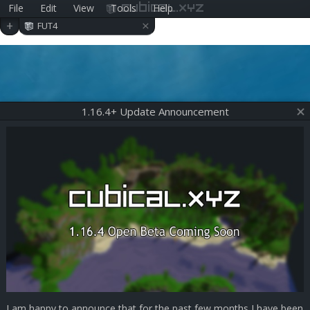
File
Edit
View
Tools
Help
cubical.xyz
×
+
FUT4
1.16.4+ Update Announcement
I am happy to announce that for the past few months I have been