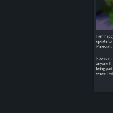
I am happ
update to 
Minecraft 
However, b
anyone that
being part
where I wi