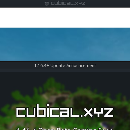
cubical.xyz
1.16.4+ Update Announcement