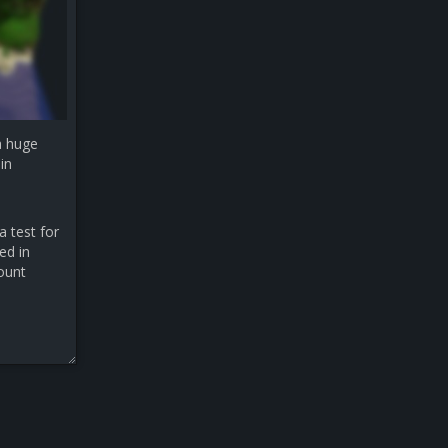
a huge
in
a test for
ed in
count