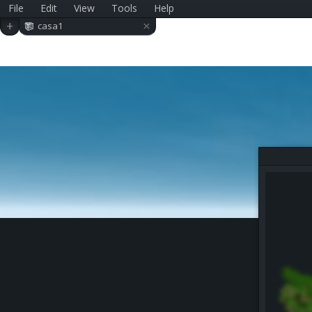
File
Edit
View
Tools
Help
×
+
casa1