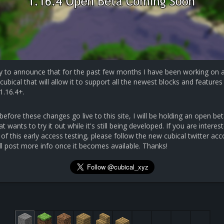
y to announce that for the past few months I have been working on 
cubical that will allow it to support all the newest blocks and features 
1.16.4+.
efore these changes go live to this site, I will be holding an open bet
 wants to try it out while it's still being developed. If you are interest
 of this early access testing, please follow the new cubical twitter ac
ll post more info once it becomes available. Thanks!