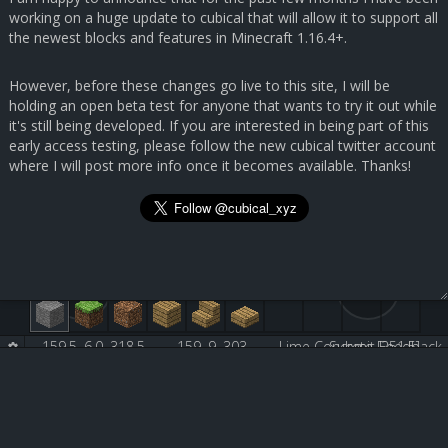
working on a huge update to cubical that will allow it to support all
the newest blocks and features in Minecraft 1.16.4+.
However, before these changes go live to this site, I will be
holding an open beta test for anyone that wants to try it out while
it's still being developed. If you are interested in being part of this
early access testing, please follow the new cubical twitter account
where I will post more info once it becomes available. Thanks!
159.5, 6.0, 318.5
159, 9, 303
Lime Concrete [251:5]
Submit Feedback