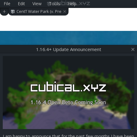
File
Edit
View
Tools
Help
cubical.xyz
×
+
CentT Water Park (v. Pre
-alpha 0.39.0)
1.16.4+ Update Announcement
I am happy to announce that for the past few months I have been