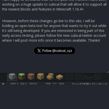
working on a huge update to cubical that will allow it to support all
the newest blocks and features in Minecraft 1.16.4+.
However, before these changes go live to this site, I will be
holding an open beta test for anyone that wants to try it out while
it's still being developed. If you are interested in being part of this
early access testing, please follow the new cubical twitter account
where I will post more info once it becomes available. Thanks!
389.1, 66.5, 269.5
188, 72, 269
Stone [1:0]
Submit Feedback