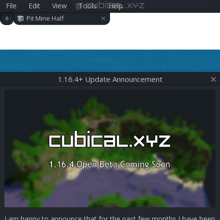
File
Edit
View
Tools
Help
cubical.xyz
×
+
Pit Mine Half
1.16.4+ Update Announcement
I am happy to announce that for the past few months I have been