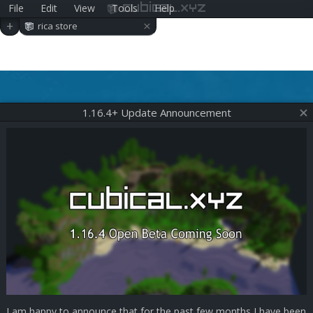
File
Edit
View
Tools
Help
cubical.xyz
×
+
rica store
1.16.4+ Update Announcement
I am happy to announce that for the past few months I have been