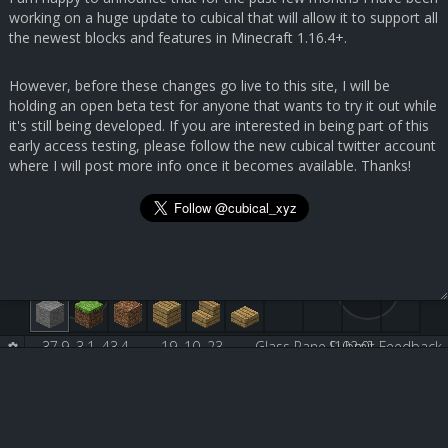
working on a huge update to cubical that will allow it to support all
the newest blocks and features in Minecraft 1.16.4+.
However, before these changes go live to this site, I will be
holding an open beta test for anyone that wants to try it out while
it's still being developed. If you are interested in being part of this
early access testing, please follow the new cubical twitter account
where I will post more info once it becomes available. Thanks!
37.9, 3.1, 43.4
19, 10, 23
Glass Pane [102:0]
Submit Feedback