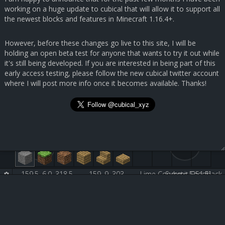
working on a huge update to cubical that will allow it to support all
the newest blocks and features in Minecraft 1.16.4+.
However, before these changes go live to this site, I will be
holding an open beta test for anyone that wants to try it out while
it's still being developed. If you are interested in being part of this
early access testing, please follow the new cubical twitter account
where I will post more info once it becomes available. Thanks!
159.5, 6.0, 318.5
159, 9, 303
Lime Concrete [251:5]
Submit Feedback