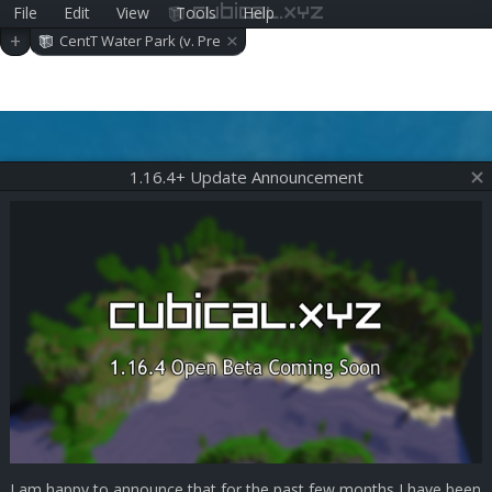
File
Edit
View
Tools
Help
cubical.xyz
×
+
CentT Water Park (v. Pre
-alpha 0.6.1)
1.16.4+ Update Announcement
I am happy to announce that for the past few months I have been