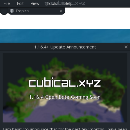
File
Edit
View
Tools
Help
cubical.xyz
×
+
Tropica
1.16.4+ Update Announcement
I am happy to announce that for the past few months I have been