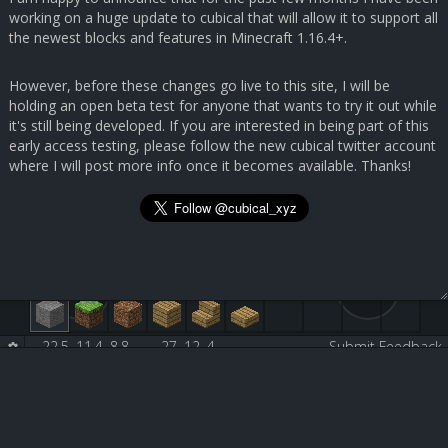
working on a huge update to cubical that will allow it to support all
the newest blocks and features in Minecraft 1.16.4+.
However, before these changes go live to this site, I will be
holding an open beta test for anyone that wants to try it out while
it's still being developed. If you are interested in being part of this
early access testing, please follow the new cubical twitter account
where I will post more info once it becomes available. Thanks!
22.5, 11.4, 8.8
27, 12, 4
Submit Feedback
Black Stained Glass Pane [160:15]