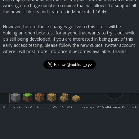
working on a huge update to cubical that will allow it to support all
the newest blocks and features in Minecraft 1.16.4+.
However, before these changes go live to this site, I will be
holding an open beta test for anyone that wants to try it out while
it's still being developed. If you are interested in being part of this
early access testing, please follow the new cubical twitter account
where I will post more info once it becomes available. Thanks!
35.6, 16.3, 26.2
35, 15, 39
Spruce Wood Plank [5:1]
Submit Feedback