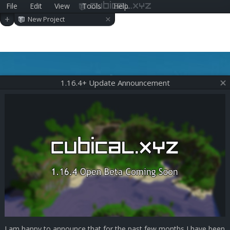
File
Edit
View
Tools
Help
cubical.xyz
×
+
New Project
1.16.4+ Update Announcement
I am happy to announce that for the past few months I have been