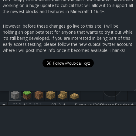
working on a huge update to cubical that will allow it to support all
the newest blocks and features in Minecraft 1.16.4+.
However, before these changes go live to this site, I will be
holding an open beta test for anyone that wants to try it out while
it's still being developed. If you are interested in being part of this
early access testing, please follow the new cubical twitter account
where I will post more info once it becomes available. Thanks!
92.9, 11.2, 13.4
87, 2, 4
Pumpkin [86:0]
Submit Feedback