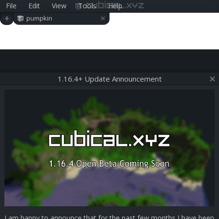
File
Edit
View
Tools
Help
cubical.xyz
×
+
pumpkin
1.16.4+ Update Announcement
I am happy to announce that for the past few months I have been