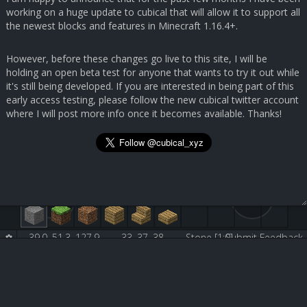
working on a huge update to cubical that will allow it to support all
the newest blocks and features in Minecraft 1.16.4+.
However, before these changes go live to this site, I will be
holding an open beta test for anyone that wants to try it out while
it's still being developed. If you are interested in being part of this
early access testing, please follow the new cubical twitter account
where I will post more info once it becomes available. Thanks!
39.0, 51.3, 127.9
33, 37, 38
Stone [1:0]
Submit Feedback