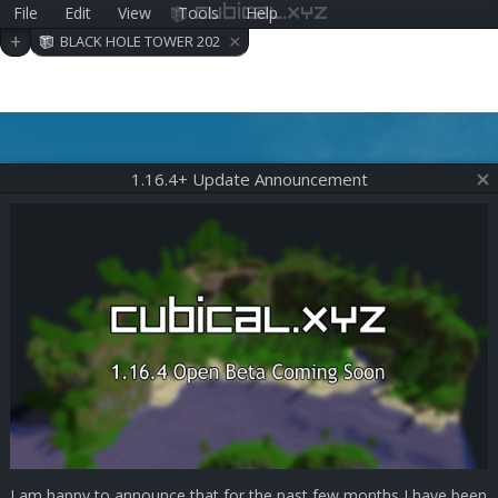
File
Edit
View
Tools
Help
cubical.xyz
×
+
BLACK HOLE TOWER 202
006290409
1.16.4+ Update Announcement
I am happy to announce that for the past few months I have been