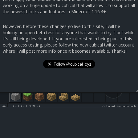
working on a huge update to cubical that will allow it to support all
the newest blocks and features in Minecraft 1.16.4+.
However, before these changes go live to this site, I will be
holding an open beta test for anyone that wants to try it out while
it's still being developed. If you are interested in being part of this
early access testing, please follow the new cubical twitter account
where I will post more info once it becomes available. Thanks!
0.0, 0.0, 100.0
-
-
Submit Feedback