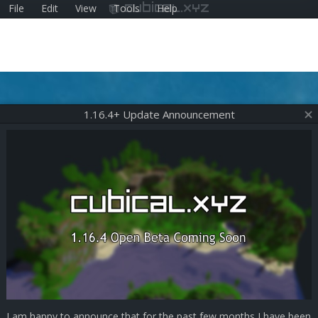
File
Edit
View
Tools
Help
cubical.xyz
1.16.4+ Update Announcement
I am happy to announce that for the past few months I have been