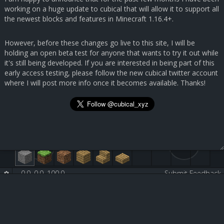
working on a huge update to cubical that will allow it to support all
the newest blocks and features in Minecraft 1.16.4+.
However, before these changes go live to this site, I will be
holding an open beta test for anyone that wants to try it out while
it's still being developed. If you are interested in being part of this
early access testing, please follow the new cubical twitter account
where I will post more info once it becomes available. Thanks!
0.0, 0.0, 100.0
-
-
Submit Feedback