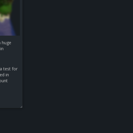
a huge
in
a test for
ed in
count