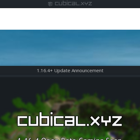
cubical.xyz
1.16.4+ Update Announcement