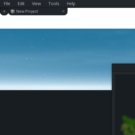
File
Edit
View
Tools
Help
×
+
New Project