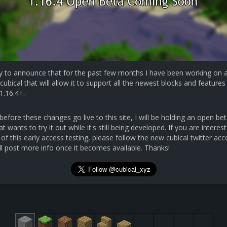
y to announce that for the past few months I have been working on 
cubical that will allow it to support all the newest blocks and features 
1.16.4+.
efore these changes go live to this site, I will be holding an open bet
 wants to try it out while it's still being developed. If you are interest
 of this early access testing, please follow the new cubical twitter ac
ll post more info once it becomes available. Thanks!