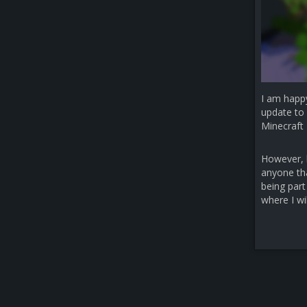
I am happ
update to 
Minecraft 
However, b
anyone that
being part
where I wi