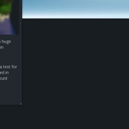
a huge
in
a test for
ed in
count