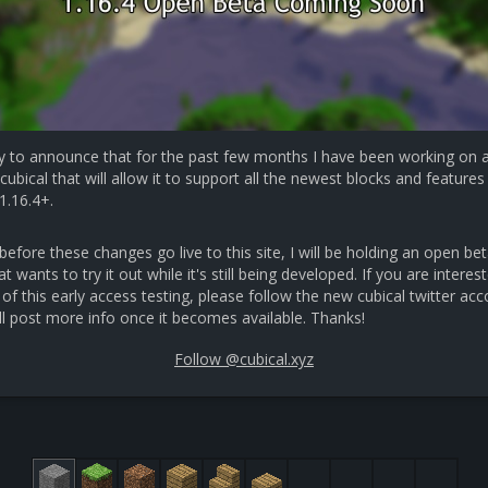
y to announce that for the past few months I have been working on 
cubical that will allow it to support all the newest blocks and features 
1.16.4+.
efore these changes go live to this site, I will be holding an open bet
 wants to try it out while it's still being developed. If you are interest
 of this early access testing, please follow the new cubical twitter ac
ll post more info once it becomes available. Thanks!
Follow @cubical.xyz