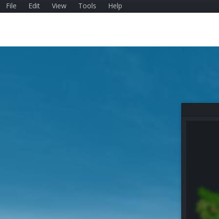
File
Edit
View
Tools
Help