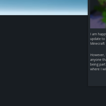
I am happ
update to 
Minecraft 
However, b
anyone that
being part
where I wi