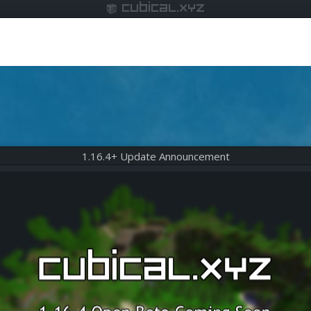
cubical.xyz
1.16.4+ Update Announcement