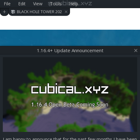
File
Edit
View
Tools
Help
cubical.xyz
×
+
BLACK HOLE TOWER 202
006290409
1.16.4+ Update Announcement
I am happy to announce that for the past few months I have been