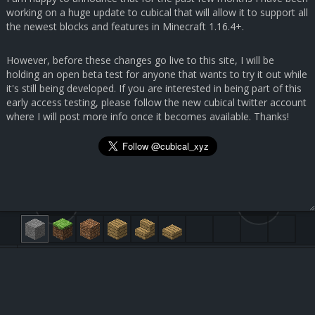
working on a huge update to cubical that will allow it to support all
the newest blocks and features in Minecraft 1.16.4+.
However, before these changes go live to this site, I will be
holding an open beta test for anyone that wants to try it out while
it's still being developed. If you are interested in being part of this
early access testing, please follow the new cubical twitter account
where I will post more info once it becomes available. Thanks!
29.9, 7.2, 134.3
30, 29, 37
Submit Feedback
Black Stained Glass [95:15]