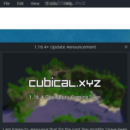
File
Edit
View
Tools
Help
cubical.xyz
1.16.4+ Update Announcement
I am happy to announce that for the past few months I have been