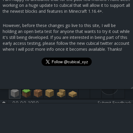
working on a huge update to cubical that will allow it to support all
the newest blocks and features in Minecraft 1.16.4+.
However, before these changes go live to this site, I will be
holding an open beta test for anyone that wants to try it out while
it's still being developed. If you are interested in being part of this
early access testing, please follow the new cubical twitter account
where I will post more info once it becomes available. Thanks!
0.0, 0.0, 100.0
-
-
Submit Feedback